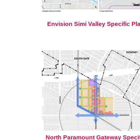
Envision Simi Valley Specific Pl
North Paramount Gateway Specif