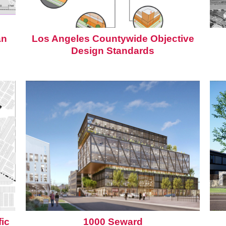
an
Los Angeles Countywide Objective
Design Standards
ic
1000 Seward