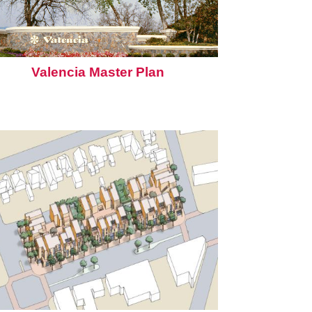
Valencia Master Plan