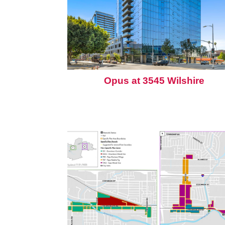
Opus at 3545 Wilshire