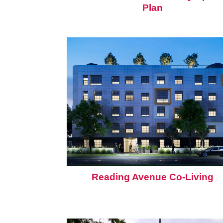
Plan
Reading Avenue Co-Living