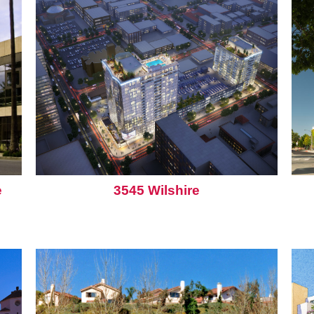
e
3545 Wilshire