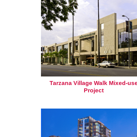
Tarzana Village Walk Mixed-us
Project