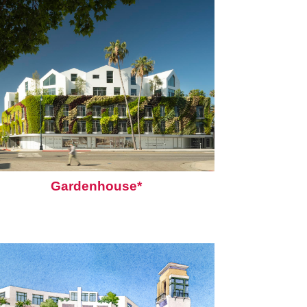
Gardenhouse*