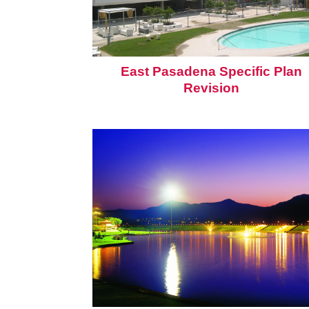
East Pasadena Specific Plan
Revision