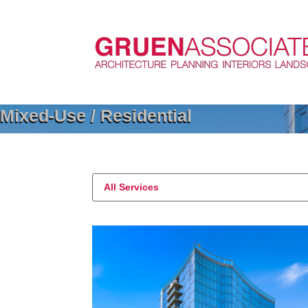
Mixed-Use / Residential
All Services