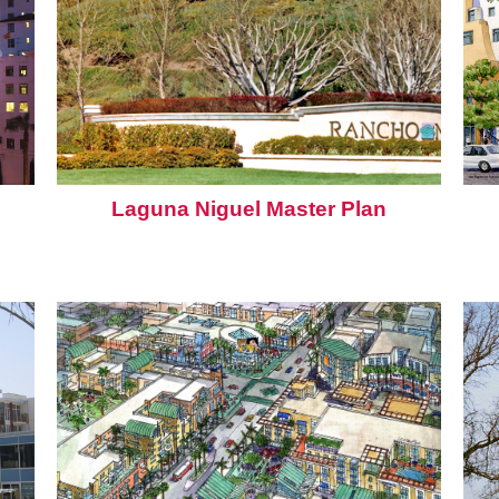
Laguna Niguel Master Plan