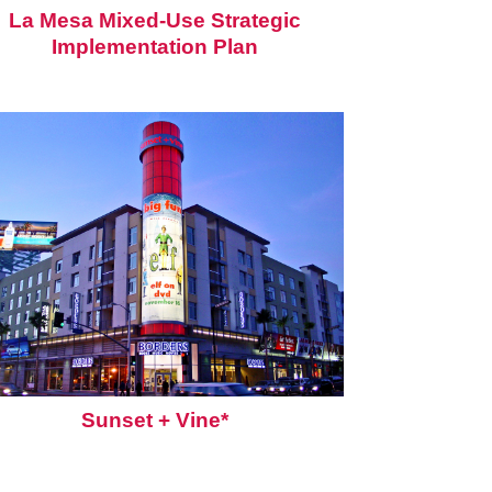
La Mesa Mixed-Use Strategic
Implementation Plan
Sunset + Vine*