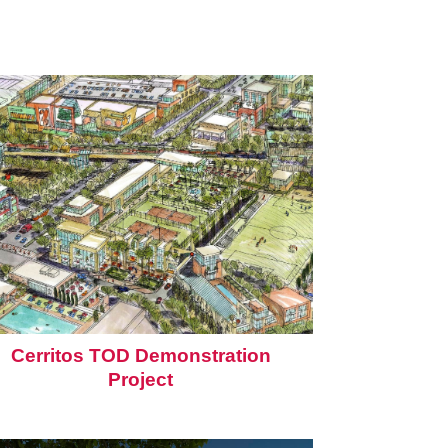
Cerritos TOD Demonstration
Project