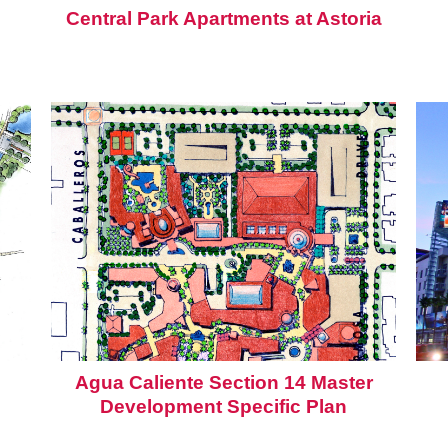
Central Park Apartments at Astoria
Agua Caliente Section 14 Master
Development Specific Plan