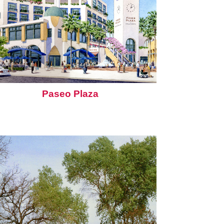
Paseo Plaza