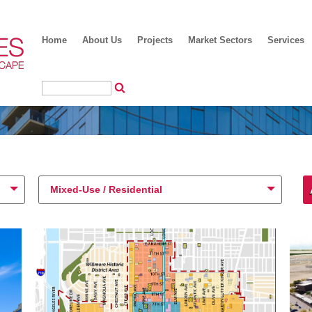
Home
About Us
Projects
Market Sectors
Services
Mixed-Use / Residential