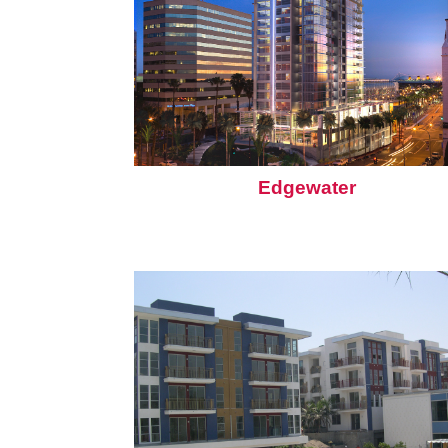
Edgewater