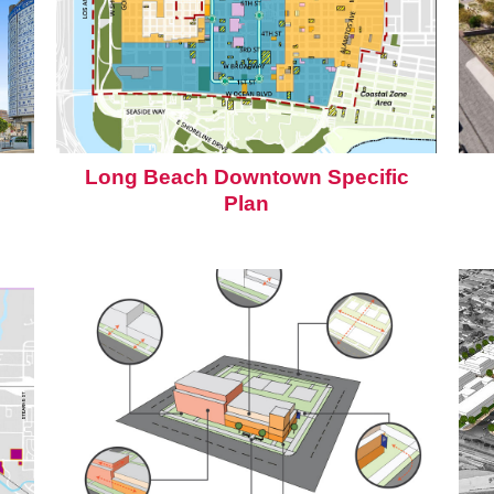
Long Beach Downtown Specific
Plan