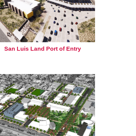
San Luis Land Port of Entry