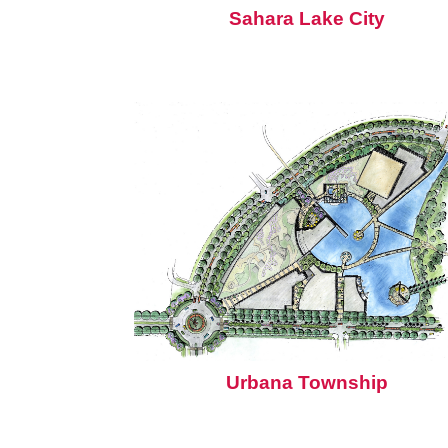
Sahara Lake City
Urbana Township