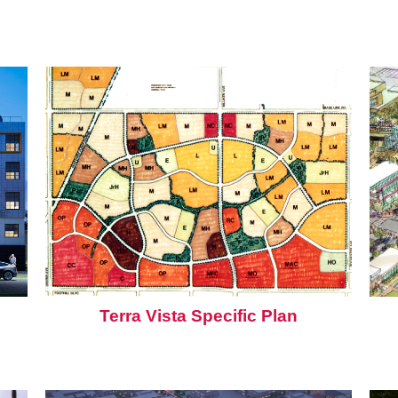
Terra Vista Specific Plan