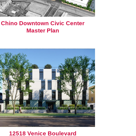
Chino Downtown Civic Center
Master Plan
12518 Venice Boulevard