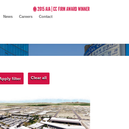
News
Careers
Contact
Clear all
Apply filter