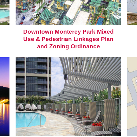
Downtown Monterey Park Mixed
Use & Pedestrian Linkages Plan
and Zoning Ordinance