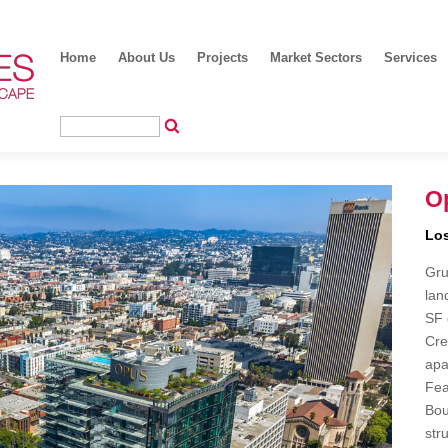
Home
About Us
Projects
Market Sectors
Services
Op
Los
Gru
lan
SF 
Cre
apa
Fea
Bou
str