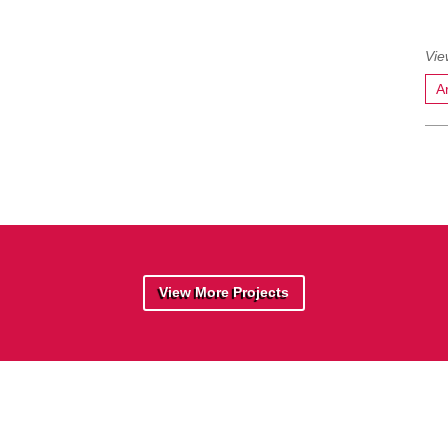
A
View More Projects