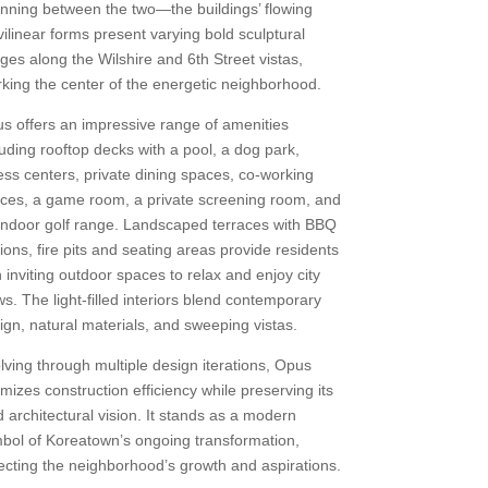
nning between the two—the buildings’ flowing
vilinear forms present varying bold sculptural
ges along the Wilshire and 6th Street vistas,
king the center of the energetic neighborhood.
s offers an impressive range of amenities
luding rooftop decks with a pool, a dog park,
ness centers, private dining spaces, co-working
ces, a game room, a private screening room, and
indoor golf range. Landscaped terraces with BBQ
tions, fire pits and seating areas provide residents
h inviting outdoor spaces to relax and enjoy city
ws. The light-filled interiors blend contemporary
ign, natural materials, and sweeping vistas.
lving through multiple design iterations, Opus
imizes construction efficiency while preserving its
d architectural vision. It stands as a modern
bol of Koreatown’s ongoing transformation,
lecting the neighborhood’s growth and aspirations.