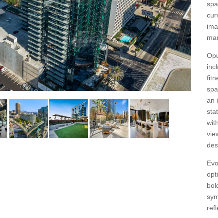
spa
cur
ima
mar
Opu
inc
fit
spa
an 
sta
wit
vie
des
Evo
opt
bol
sym
ref