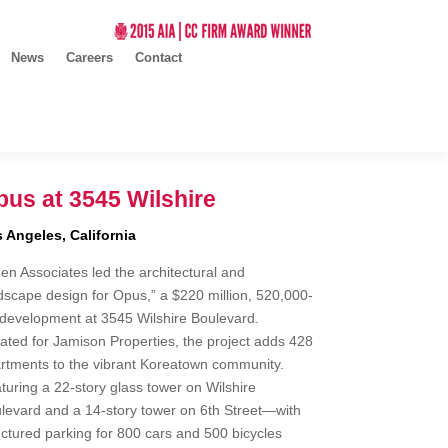
News
Careers
Contact
us at 3545 Wilshire
 Angeles, California
en Associates led the architectural and
dscape design for Opus,” a $220 million, 520,000-
development at 3545 Wilshire Boulevard.
ated for Jamison Properties, the project adds 428
rtments to the vibrant Koreatown community.
turing a 22-story glass tower on Wilshire
levard and a 14-story tower on 6th Street—with
uctured parking for 800 cars and 500 bicycles