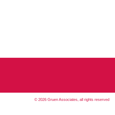
©
2026
Gruen Associates, all rights reserved