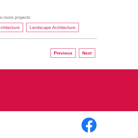
rchitecture
Landscape Architecture
Previous
Next