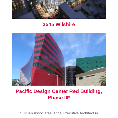
3545 Wilshire
Pacific Design Center Red Building,
Phase III*
* Gruen Associates is the Executive Architect in