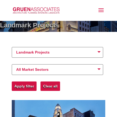
Landmark Projects
Landmark Projects
All Market Sectors
Apply filter
Clear all