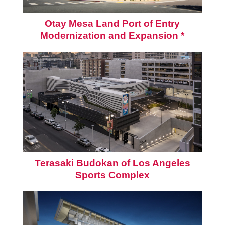
Otay Mesa Land Port of Entry
Modernization and Expansion *
Terasaki Budokan of Los Angeles
Sports Complex