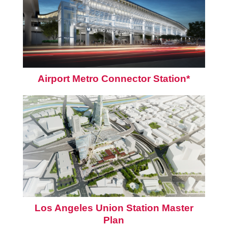
Airport Metro Connector Station*
Los Angeles Union Station Master
Plan