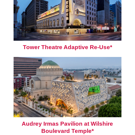
Tower Theatre Adaptive Re-Use*
Audrey Irmas Pavilion at Wilshire
Boulevard Temple*