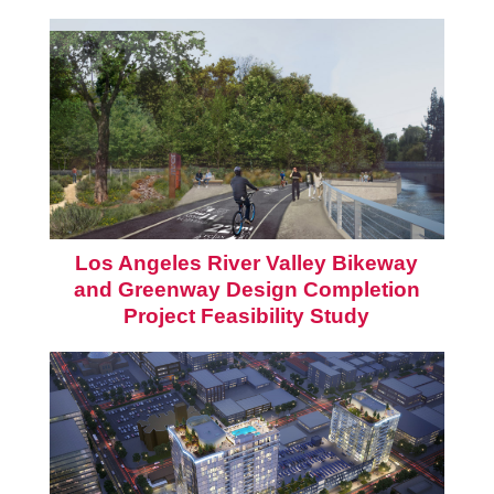
Los Angeles River Valley Bikeway
and Greenway Design Completion
Project Feasibility Study