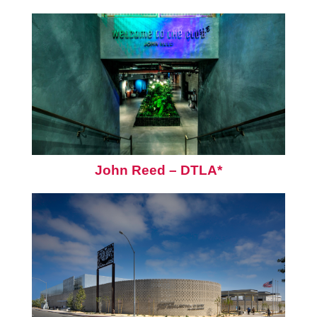
John Reed – DTLA*