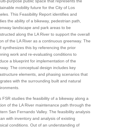
ulti-purpose public space that represents the
tainable mobility future for the City of Los
eles. This Feasibility Report identifies and
dies the ability of a bikeway, pedestrian path,
enway landscape and park areas to be
structed along the LA River to support the overall
ion of the LA River as a continuous greenway. The
 synthesizes this by referencing the prior
nning work and re-evaluating conditions to
duce a blueprint for implementation of the
eway. The conceptual design includes key
rastructure elements, and phasing scenarios that
egrates with the surrounding built and natural
ironments.
s FSR studies the feasibility of a bikeway along a
tion of the LA River maintenance path through the
tern San Fernando Valley. The feasibility analysis
an with inventory and analysis of existing
sical conditions. Out of an understanding of