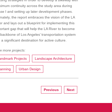
sing strategies in order to develop a bikeway with
imum continuity across the study area during
se I and setting up later development phases.
imately, the report embraces the vision of the LA
er and lays out a blueprint for implementing this
ortant gap that will help the LA River to become
 backbone of Los Angeles’ transportation system
 a significant destination for active culture.
andmark Projects
Landscape Architecture
lanning
Urban Design
Previous
Next