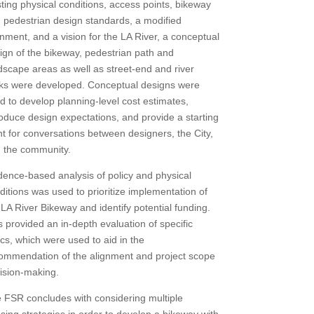
sting physical conditions, access points, bikeway
 pedestrian design standards, a modified
gnment, and a vision for the LA River, a conceptual
ign of the bikeway, pedestrian path and
dscape areas as well as street-end and river
ks were developed. Conceptual designs were
d to develop planning-level cost estimates,
roduce design expectations, and provide a starting
nt for conversations between designers, the City,
 the community.
dence-based analysis of policy and physical
ditions was used to prioritize implementation of
 LA River Bikeway and identify potential funding.
s provided an in-depth evaluation of specific
ics, which were used to aid in the
ommendation of the alignment and project scope
ision-making.
 FSR concludes with considering multiple