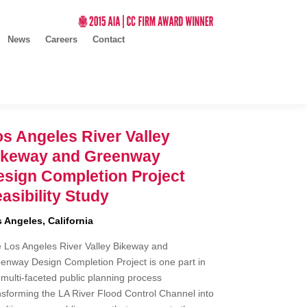
News
Careers
Contact
s Angeles River Valley
ikeway and Greenway
esign Completion Project
asibility Study
 Angeles, California
 Los Angeles River Valley Bikeway and
enway Design Completion Project is one part in
 multi-faceted public planning process
nsforming the LA River Flood Control Channel into