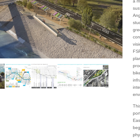
a m
sus
Ang
stu
gre
con
vis
FSR
pla
pro
bik
inf
int
env
Thi
por
Eas
beg
phy