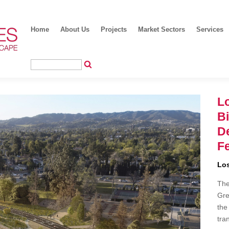
Home
About Us
Projects
Market Sectors
Services
Lo
B
D
Fe
Los
The
Gre
the
tra