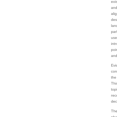
exi
and
ali
des
lan
par
use
int
poi
and
Evi
con
the
Thi
top
rec
dec
The