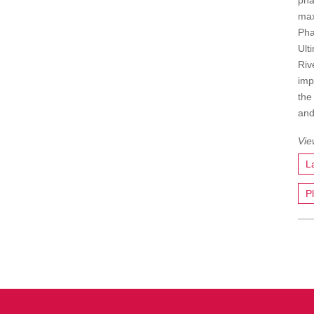
pha
max
Pha
Ult
Riv
imp
the
and
L
P