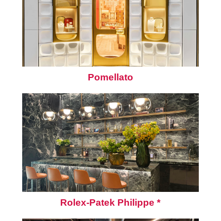
Pomellato
Rolex-Patek Philippe *