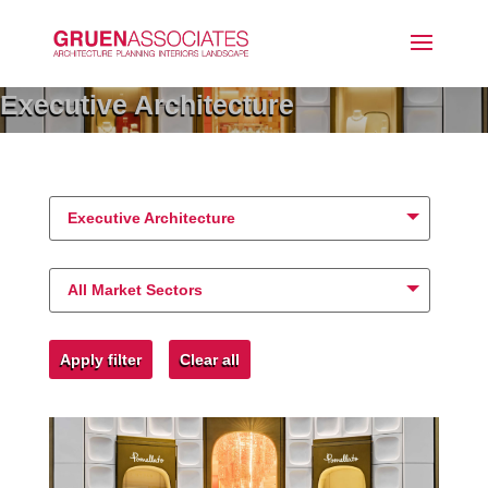
Executive Architecture
Executive Architecture
All Market Sectors
Apply filter
Clear all