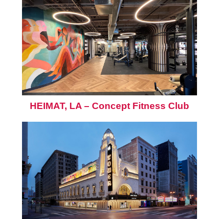
HEIMAT, LA – Concept Fitness Club