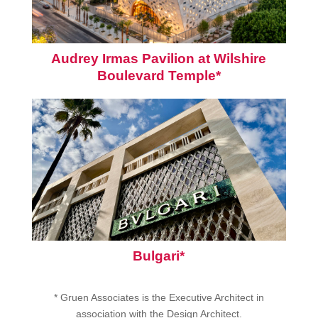
Audrey Irmas Pavilion at Wilshire
Boulevard Temple*
Bulgari*
* Gruen Associates is the Executive Architect in
association with the Design Architect.