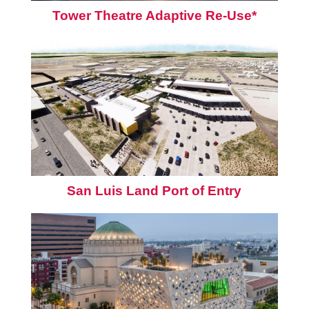
Tower Theatre Adaptive Re-Use*
San Luis Land Port of Entry