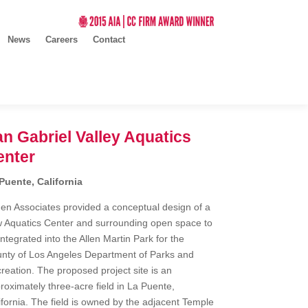
News
Careers
Contact
n Gabriel Valley Aquatics
enter
Puente, California
en Associates provided a conceptual design of a
 Aquatics Center and surrounding open space to
integrated into the Allen Martin Park for the
nty of Los Angeles Department of Parks and
reation. The proposed project site is an
roximately three-acre field in La Puente,
ifornia. The field is owned by the adjacent Temple