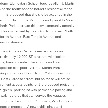
demy Elementary School, touches Allen J. Martin
k to the northeast and borders residential to the
t. It is proposed that this site be acquired in the
ure from the Temple Academy and joined to Allen
Martin Park to create this new community amenity.
 block is defined by East Giordano Street, North
ifornia Avenue, East Temple Avenue and
nwood Avenue.
 new Aquatics Center is envisioned as an
roximately 10,000-SF structure with locker
ms, training center, classrooms and two
petition-size pools. Allen J. Martin Park has
king lots accessible via North California Avenue
 East Giordano Street, but as these will not be
venient access points for the proposed project, a
 “green” parking lot with permeable paving and
swale features that can service the Aquatics
ter as well as a future Performing Arts Center to
 east is proposed. A new public plaza and