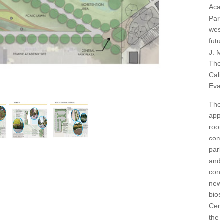
Aca
Par
wes
fut
J. 
The
Cal
Eva
The
app
roo
com
par
and
con
new
bio
Cen
the