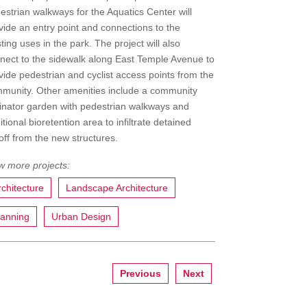
estrian walkways for the Aquatics Center will
vide an entry point and connections to the
sting uses in the park. The project will also
nect to the sidewalk along East Temple Avenue to
vide pedestrian and cyclist access points from the
munity. Other amenities include a community
linator garden with pedestrian walkways and
itional bioretention area to infiltrate detained
off from the new structures.
rchitecture
Landscape Architecture
lanning
Urban Design
Previous
Next