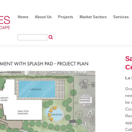
Home
About Us
Projects
Market Sectors
Services
Sa
C
La 
Gru
new
be 
Cou
Rec
app
Cal