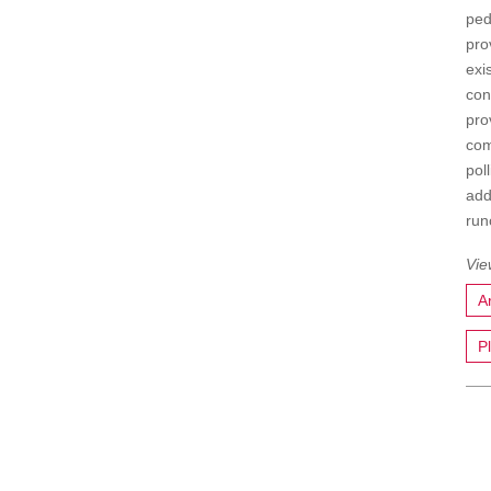
ped
pro
exi
con
pro
com
pol
add
run
A
P