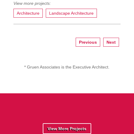
Architecture
Landscape Architecture
Previous
Next
* Gruen Associates is the Executive Architect.
View More Projects