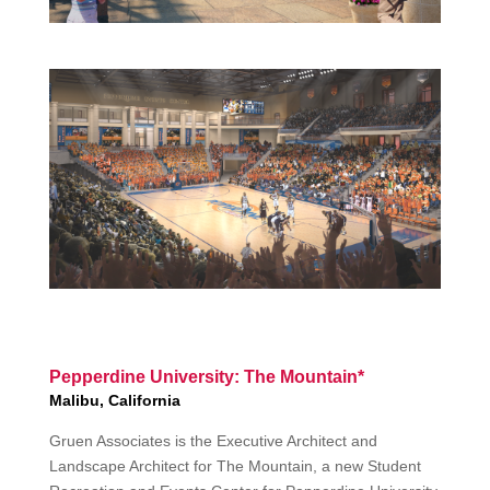
Pepperdine University: The Mountain*
Malibu, California
Gruen Associates is the Executive Architect and
Landscape Architect for The Mountain, a new Student