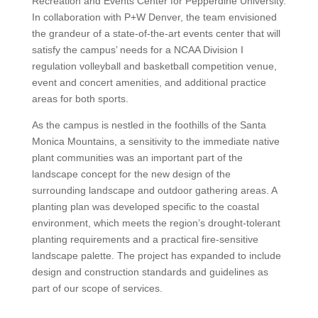
Recreation and Events Center for Pepperdine University.
In collaboration with P+W Denver, the team envisioned
the grandeur of a state-of-the-art events center that will
satisfy the campus’ needs for a NCAA Division I
regulation volleyball and basketball competition venue,
event and concert amenities, and additional practice
areas for both sports.
As the campus is nestled in the foothills of the Santa
Monica Mountains, a sensitivity to the immediate native
plant communities was an important part of the
landscape concept for the new design of the
surrounding landscape and outdoor gathering areas. A
planting plan was developed specific to the coastal
environment, which meets the region’s drought-tolerant
planting requirements and a practical fire-sensitive
landscape palette. The project has expanded to include
design and construction standards and guidelines as
part of our scope of services.