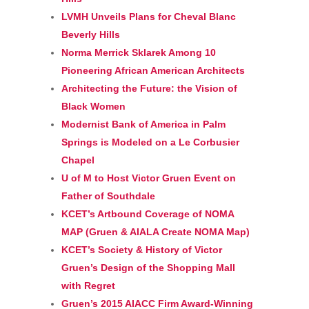
LVMH Unveils Plans for Cheval Blanc
Beverly Hills
Norma Merrick Sklarek Among 10
Pioneering African American Architects
Architecting the Future: the Vision of
Black Women
Modernist Bank of America in Palm
Springs is Modeled on a Le Corbusier
Chapel
U of M to Host Victor Gruen Event on
Father of Southdale
KCET’s Artbound Coverage of NOMA
MAP (Gruen & AIALA Create NOMA Map)
KCET’s Society & History of Victor
Gruen’s Design of the Shopping Mall
with Regret
Gruen’s 2015 AIACC Firm Award-Winning