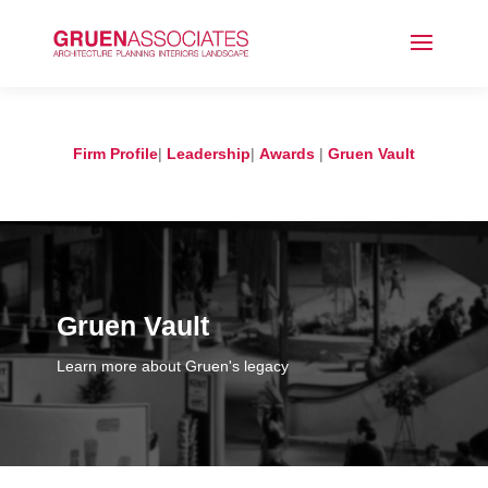
Firm Profile
|
Leadership
|
Awards
|
Gruen Vault
Gruen Vault
Learn more about Gruen's legacy