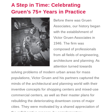
A Step in Time: Celebrating
Gruen’s 75+ Years in Practice
Before there was Gruen
Associates, our history began
with the establishment of
Victor Gruen Associates in
1946. The firm was
composed of professionals
from all fields of engineering,
architecture and planning. As
attention turned towards
solving problems of modern urban areas for mass
populations, Victor Gruen and his partners captured the
minds of the architectural and planning world with their
inventive concepts for shopping centers and mixed-use
commercial centers, as well as their master plans for
rebuilding the deteriorating downtown cores of major
cities. They were motivated by a shared appreciation of