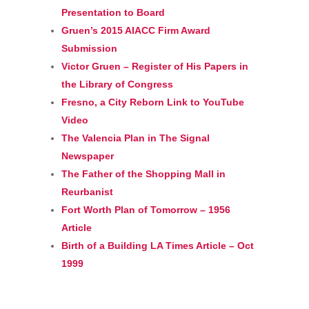
Presentation to Board
Gruen’s 2015 AIACC Firm Award
Submission
Victor Gruen – Register of His Papers in
the Library of Congress
Fresno, a City Reborn Link to YouTube
Video
The Valencia Plan in The Signal
Newspaper
The Father of the Shopping Mall in
Reurbanist
Fort Worth Plan of Tomorrow – 1956
Article
Birth of a Building LA Times Article – Oct
1999