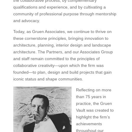
the collaborative process, by complementary
qualifications and experience, and by cultivating a
community of professional purpose through mentorship
and advocacy.
Today, as Gruen Associates, we continue to thrive on
these cornerstone principles, bringing innovation to
architecture, planning, interior design and landscape
architecture. The Partners, and our Associates Group
and staff remain committed to the principles of
collaborative creativity—upon which the firm was
founded—to plan, design and build projects that gain
iconic status and shape communities.
Reflecting on more
than 75 years in
practice, the Gruen
Vault was created to
highlight the firm’s
achievements
throughout our