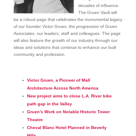
decades of influence.
The Gruen Vault will
be a robust page that celebrates the monumental legacy
of our founder Victor Gruen, the progression of Gruen
Associates, our leaders, staff and colleagues. The page
will also feature the growth of our industry through our
ideas and solutions that continue to enhance our built
community and profession.
Victor Gruen, a Pioneer of Mall
Architecture Across North America
New project aims to close L.A. River bike
path gap in the Valley
Gruen’s Work on Notable Historic Tower
Theatre
Cheval Blanc Hotel Planned in Beverly
Hills