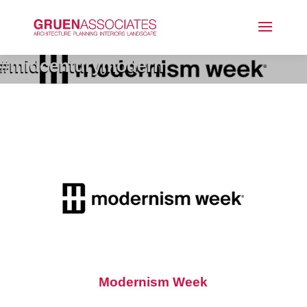
#midcenturymodern
Modernism Week