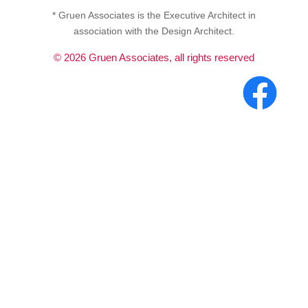
* Gruen Associates is the Executive Architect in
association with the Design Architect.
©
2026
Gruen Associates, all rights reserved