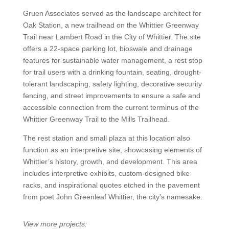
Gruen Associates served as the landscape architect for
Oak Station, a new trailhead on the Whittier Greenway
Trail near Lambert Road in the City of Whittier. The site
offers a 22-space parking lot, bioswale and drainage
features for sustainable water management, a rest stop
for trail users with a drinking fountain, seating, drought-
tolerant landscaping, safety lighting, decorative security
fencing, and street improvements to ensure a safe and
accessible connection from the current terminus of the
Whittier Greenway Trail to the Mills Trailhead.
The rest station and small plaza at this location also
function as an interpretive site, showcasing elements of
Whittier’s history, growth, and development. This area
includes interpretive exhibits, custom-designed bike
racks, and inspirational quotes etched in the pavement
from poet John Greenleaf Whittier, the city’s namesake.