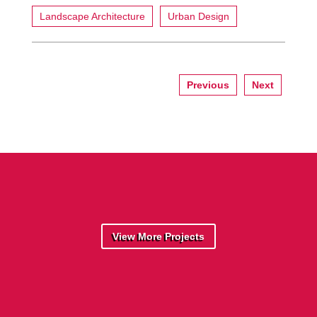
Landscape Architecture
Urban Design
Previous
Next
View More Projects