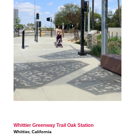
Whittier Greenway Trail Oak Station
Whittier, California