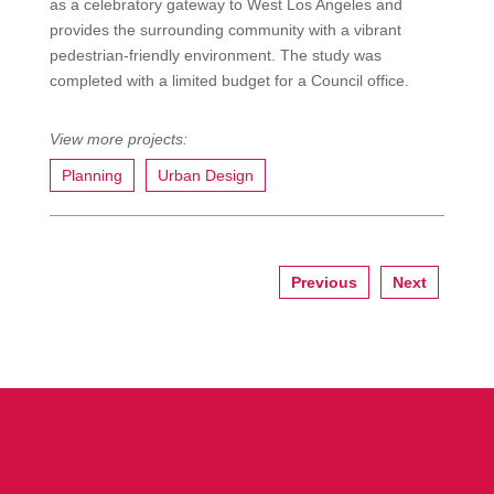
as a celebratory gateway to West Los Angeles and
provides the surrounding community with a vibrant
pedestrian-friendly environment. The study was
completed with a limited budget for a Council office.
Planning
Urban Design
Previous
Next