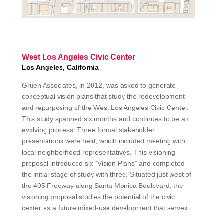
West Los Angeles Civic Center
Los Angeles, California
Gruen Associates, in 2012, was asked to generate
conceptual vision plans that study the redevelopment
and repurposing of the West Los Angeles Civic Center.
This study spanned six months and continues to be an
evolving process. Three formal stakeholder
presentations were held, which included meeting with
local neighborhood representatives. This visioning
proposal introduced six “Vision Plans” and completed
the initial stage of study with three. Situated just west of
the 405 Freeway along Santa Monica Boulevard, the
visioning proposal studies the potential of the civic
center as a future mixed-use development that serves