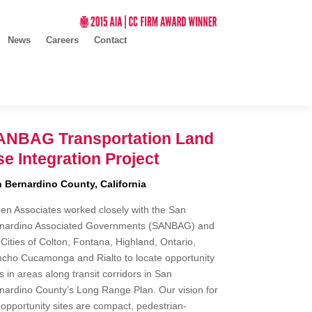
News
Careers
Contact
ANBAG Transportation Land
e Integration Project
 Bernardino County, California
en Associates worked closely with the San
nardino Associated Governments (SANBAG) and
 Cities of Colton, Fontana, Highland, Ontario,
cho Cucamonga and Rialto to locate opportunity
es in areas along transit corridors in San
nardino County’s Long Range Plan. Our vision for
 opportunity sites are compact, pedestrian-