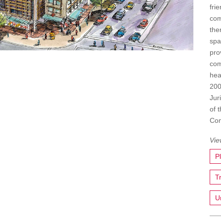
fri
com
the
spa
pro
com
hea
200
Jur
of 
Com
P
T
U