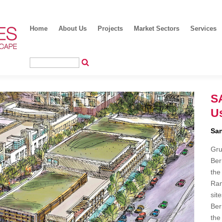
Home
About Us
Projects
Market Sectors
Services
S
Us
San
Gru
Ber
the
Ran
sit
Ber
the