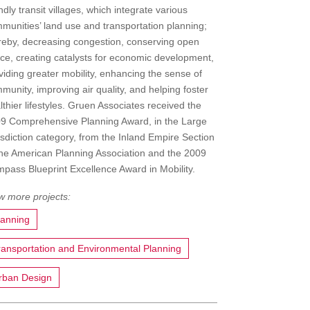
endly transit villages, which integrate various
munities’ land use and transportation planning;
reby, decreasing congestion, conserving open
ce, creating catalysts for economic development,
viding greater mobility, enhancing the sense of
munity, improving air quality, and helping foster
lthier lifestyles. Gruen Associates received the
9 Comprehensive Planning Award, in the Large
isdiction category, from the Inland Empire Section
the American Planning Association and the 2009
pass Blueprint Excellence Award in Mobility.
lanning
ransportation and Environmental Planning
rban Design