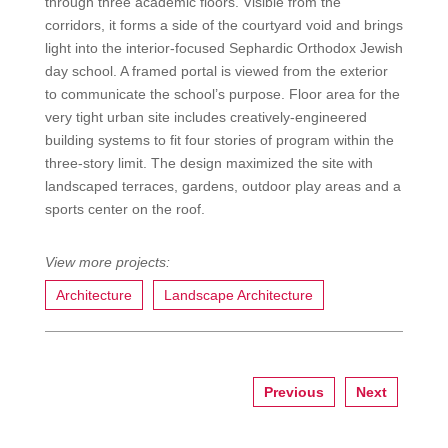
through three academic floors. Visible from the
corridors, it forms a side of the courtyard void and brings
light into the interior-focused Sephardic Orthodox Jewish
day school. A framed portal is viewed from the exterior
to communicate the school’s purpose. Floor area for the
very tight urban site includes creatively-engineered
building systems to fit four stories of program within the
three-story limit. The design maximized the site with
landscaped terraces, gardens, outdoor play areas and a
sports center on the roof.
Architecture
Landscape Architecture
Previous
Next