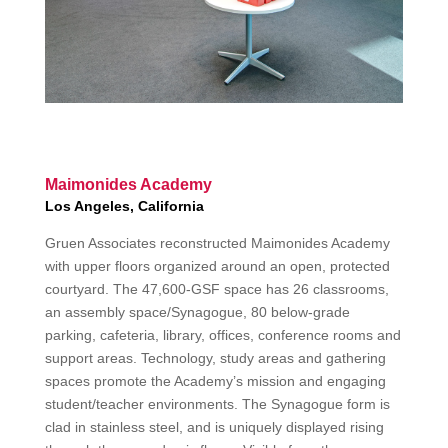
Maimonides Academy
Los Angeles, California
Gruen Associates reconstructed Maimonides Academy
with upper floors organized around an open, protected
courtyard. The 47,600-GSF space has 26 classrooms,
an assembly space/Synagogue, 80 below-grade
parking, cafeteria, library, offices, conference rooms and
support areas. Technology, study areas and gathering
spaces promote the Academy’s mission and engaging
student/teacher environments. The Synagogue form is
clad in stainless steel, and is uniquely displayed rising