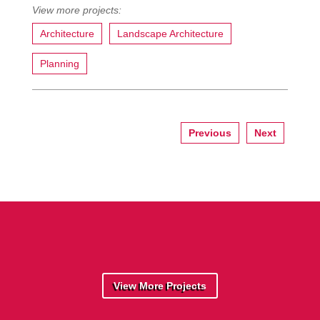
Architecture
Landscape Architecture
Planning
Previous
Next
View More Projects