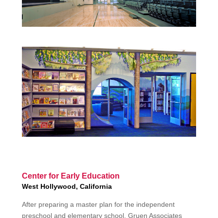
Center for Early Education
West Hollywood, California
After preparing a master plan for the independent
preschool and elementary school, Gruen Associates