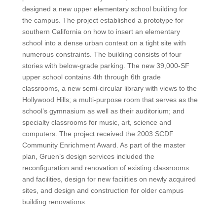
designed a new upper elementary school building for
the campus. The project established a prototype for
southern California on how to insert an elementary
school into a dense urban context on a tight site with
numerous constraints. The building consists of four
stories with below-grade parking. The new 39,000-SF
upper school contains 4th through 6th grade
classrooms, a new semi-circular library with views to the
Hollywood Hills; a multi-purpose room that serves as the
school’s gymnasium as well as their auditorium; and
specialty classrooms for music, art, science and
computers. The project received the 2003 SCDF
Community Enrichment Award. As part of the master
plan, Gruen’s design services included the
reconfiguration and renovation of existing classrooms
and facilities, design for new facilities on newly acquired
sites, and design and construction for older campus
building renovations.