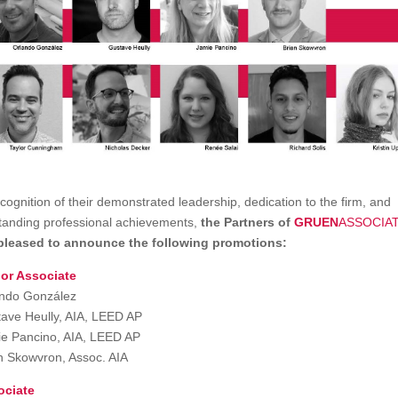
ecognition of their demonstrated leadership, dedication to the firm, and
tanding professional achievements,
the Partners of
GRUEN
ASSOCIA
pleased to announce the following promotions:
or Associate
ndo González
ave Heully, AIA, LEED AP
e Pancino, AIA, LEED AP
n Skowvron, Assoc. AIA
ociate