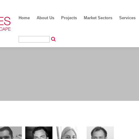
Home
About Us
Projects
Market Sectors
Services