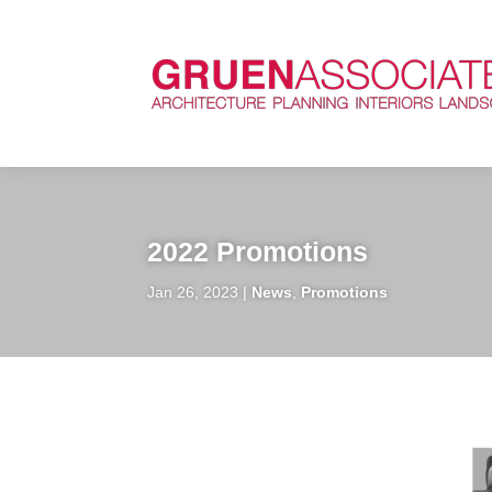
2022 Promotions
Jan 26, 2023
News
,
Promotions