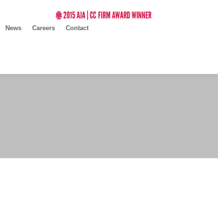
News
Careers
Contact