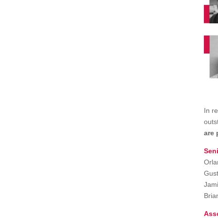
In r
outs
are 
Seni
Orla
Gust
Jami
Bria
Ass