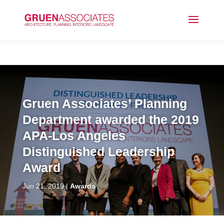
Gruen Associates’ Planning
Department awarded the 2019
APA-Los Angeles
Distinguished Leadership
Award
Jun 21, 2019
Awards