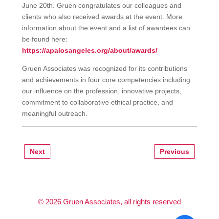
June 20th. Gruen congratulates our colleagues and
clients who also received awards at the event. More
information about the event and a list of awardees can
be found here:
https://apalosangeles.org/about/awards/
Gruen Associates was recognized for its contributions
and achievements in four core competencies including
our influence on the profession, innovative projects,
commitment to collaborative ethical practice, and
meaningful outreach.
Next
Previous
©
2026
Gruen Associates, all rights reserved