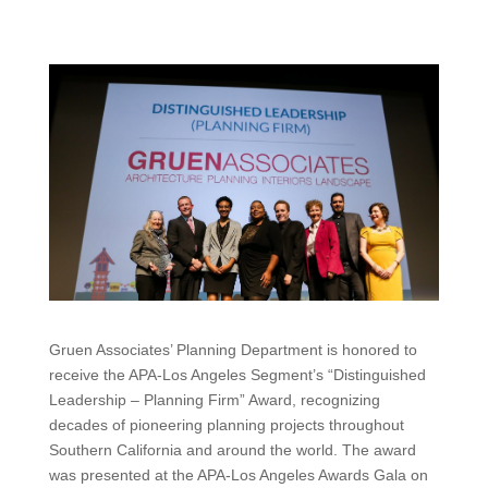
Gruen Associates’ Planning Department is honored to
receive the APA-Los Angeles Segment’s “Distinguished
Leadership – Planning Firm” Award, recognizing
decades of pioneering planning projects throughout
Southern California and around the world. The award
was presented at the APA-Los Angeles Awards Gala on