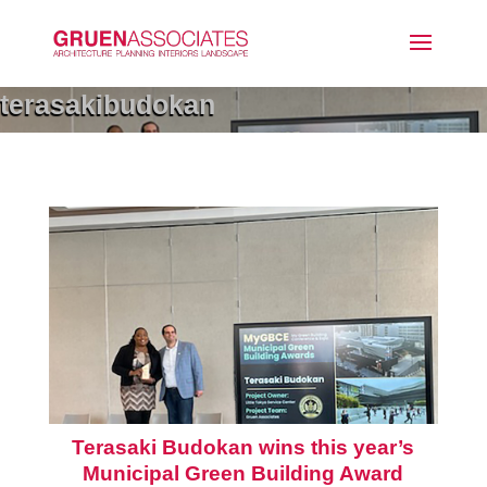
terasakibudokan
Terasaki Budokan wins this year’s
Municipal Green Building Award