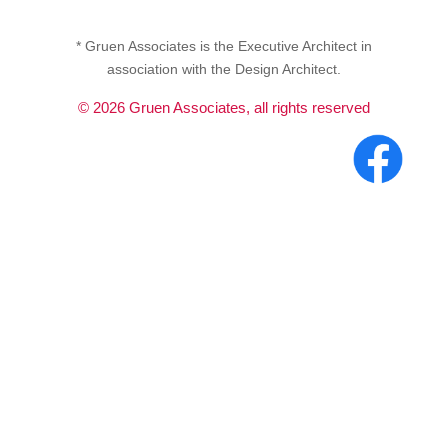
* Gruen Associates is the Executive Architect in
association with the Design Architect.
©
2026
Gruen Associates, all rights reserved