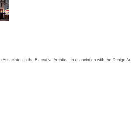
 Associates is the Executive Architect in association with the Design Ar