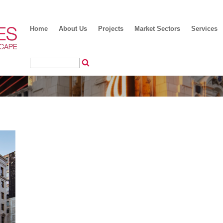
Home
About Us
Projects
Market Sectors
Services