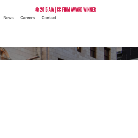
News
Careers
Contact