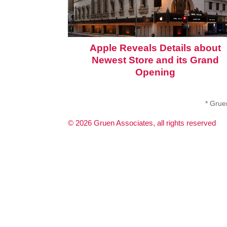
Apple Reveals Details about
Newest Store and its Grand
Opening
* Gruen
©
2026
Gruen Associates, all rights reserved