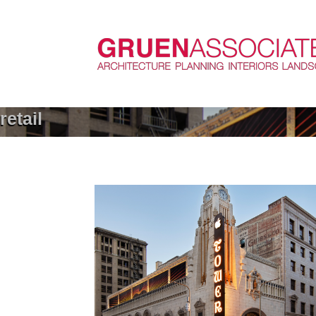
retail