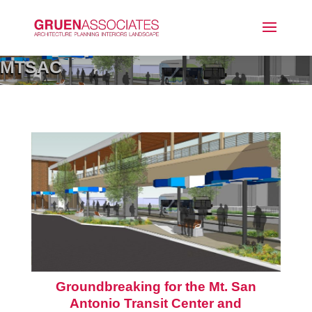
MTSAC
Groundbreaking for the Mt. San
Antonio Transit Center and