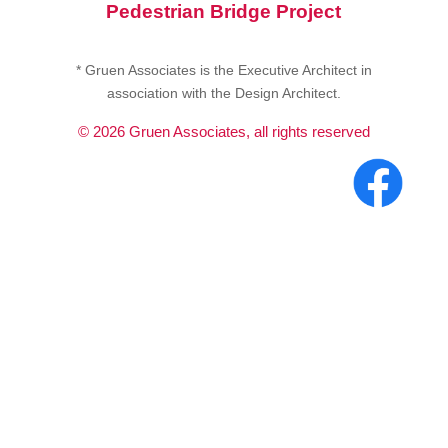
Pedestrian Bridge Project
* Gruen Associates is the Executive Architect in
association with the Design Architect.
©
2026
Gruen Associates, all rights reserved