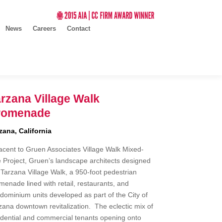
News
Careers
Contact
rzana Village Walk
romenade
zana, California
acent to Gruen Associates Village Walk Mixed-
 Project, Gruen’s landscape architects designed
 Tarzana Village Walk, a 950-foot pedestrian
menade lined with retail, restaurants, and
dominium units developed as part of the City of
zana downtown revitalization. The eclectic mix of
idential and commercial tenants opening onto