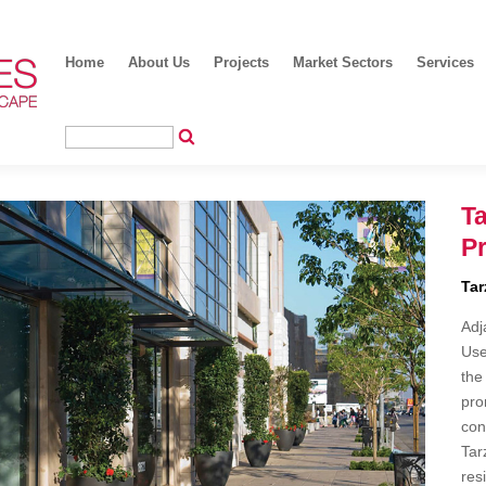
Home
About Us
Projects
Market Sectors
Services
Ta
P
Tar
Adj
Use
the
pro
con
Tar
res