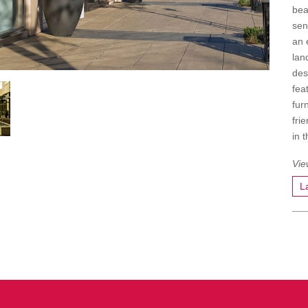
bea
sen
an 
lan
des
fea
fur
fri
in 
L