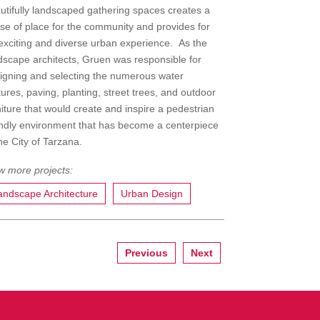
utifully landscaped gathering spaces creates a
se of place for the community and provides for
exciting and diverse urban experience. As the
dscape architects, Gruen was responsible for
igning and selecting the numerous water
tures, paving, planting, street trees, and outdoor
niture that would create and inspire a pedestrian
endly environment that has become a centerpiece
the City of Tarzana.
andscape Architecture
Urban Design
Previous
Next