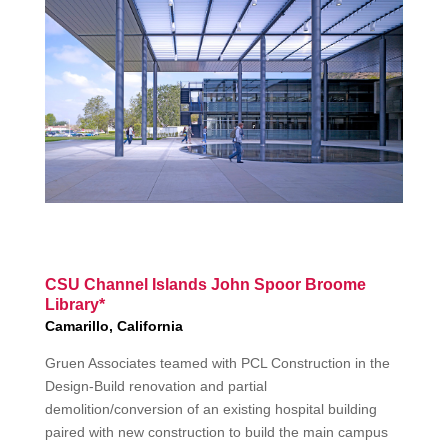
CSU Channel Islands John Spoor Broome
Library*
Camarillo, California
Gruen Associates teamed with PCL Construction in the
Design-Build renovation and partial
demolition/conversion of an existing hospital building
paired with new construction to build the main campus