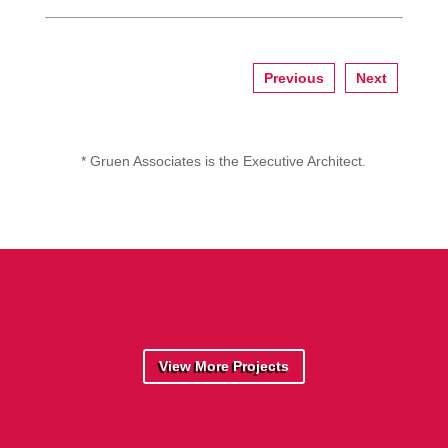
Previous
Next
* Gruen Associates is the Executive Architect.
View More Projects