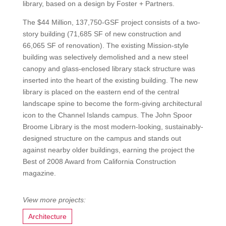
library, based on a design by Foster + Partners.
The $44 Million, 137,750-GSF project consists of a two-
story building (71,685 SF of new construction and
66,065 SF of renovation). The existing Mission-style
building was selectively demolished and a new steel
canopy and glass-enclosed library stack structure was
inserted into the heart of the existing building. The new
library is placed on the eastern end of the central
landscape spine to become the form-giving architectural
icon to the Channel Islands campus. The John Spoor
Broome Library is the most modern-looking, sustainably-
designed structure on the campus and stands out
against nearby older buildings, earning the project the
Best of 2008 Award from California Construction
magazine.
Architecture