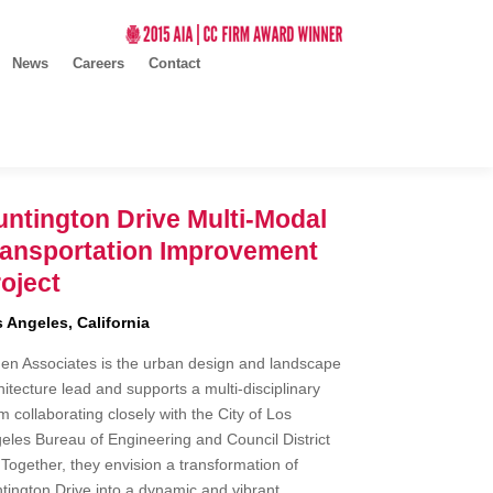
News
Careers
Contact
ntington Drive Multi-Modal
ransportation Improvement
oject
 Angeles, California
en Associates is the urban design and landscape
hitecture lead and supports a multi-disciplinary
m collaborating closely with the City of Los
eles Bureau of Engineering and Council District
 Together, they envision a transformation of
tington Drive into a dynamic and vibrant