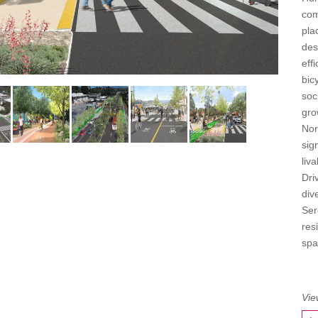
com
pla
des
eff
bic
soc
gro
Nor
sig
liv
Dri
div
Ser
res
spa