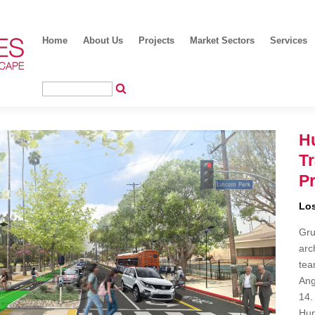
Home
About Us
Projects
Market Sectors
Services
Hu
T
Pr
Los
Gru
arc
tea
Ang
14.
Hun