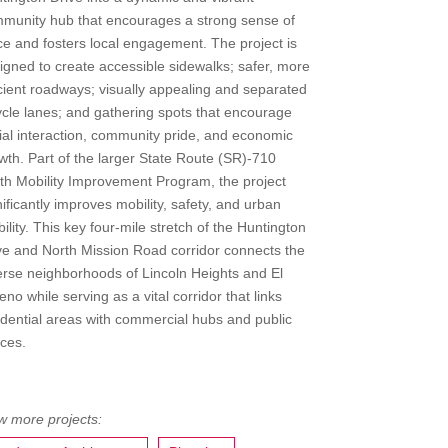
munity hub that encourages a strong sense of
ce and fosters local engagement. The project is
igned to create accessible sidewalks; safer, more
icient roadways; visually appealing and separated
ycle lanes; and gathering spots that encourage
ial interaction, community pride, and economic
wth. Part of the larger State Route (SR)-710
th Mobility Improvement Program, the project
nificantly improves mobility, safety, and urban
ability. This key four-mile stretch of the Huntington
ve and North Mission Road corridor connects the
erse neighborhoods of Lincoln Heights and El
eno while serving as a vital corridor that links
idential areas with commercial hubs and public
ces.