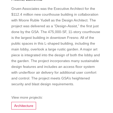
Gruen Associates was the Executive Architect for the
$112.4 million new courthouse building in collaboration
with Moore Ruble Yudell as the Design Architect. The
project was delivered as a “Design-Assist,” the first just
done by the GSA. The 475,000-SF, 11-story courthouse
is the largest building in downtown Fresno. All of the
public spaces in this L-shaped building, including the
main lobby, overlook a large rustic garden. A major art
piece is integrated into the design of both the lobby and
the garden. The project incorporates many sustainable
design features and includes an access floor system
with underfloor air delivery for additional user comfort
and control. The project meets GSA’s heightened
security and blast design requirements.
Architecture