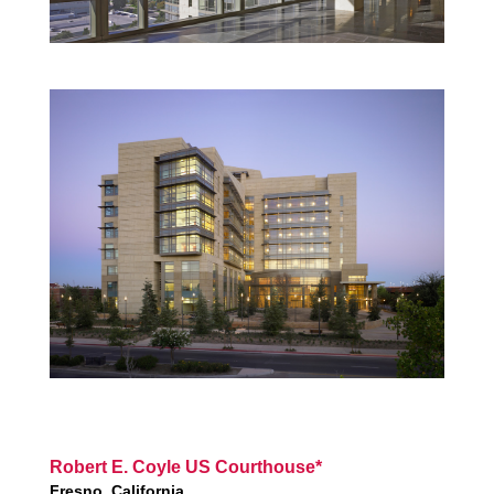
Robert E. Coyle US Courthouse*
Fresno, California