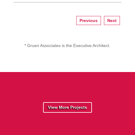
Previous
Next
* Gruen Associates is the Executive Architect.
View More Projects