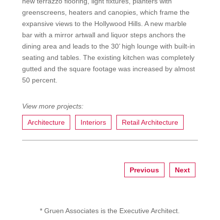
new terrazzo flooring, light fixtures, planters with
greenscreens, heaters and canopies, which frame the
expansive views to the Hollywood Hills. A new marble
bar with a mirror artwall and liquor steps anchors the
dining area and leads to the 30’ high lounge with built-in
seating and tables. The existing kitchen was completely
gutted and the square footage was increased by almost
50 percent.
Architecture
Interiors
Retail Architecture
Previous
Next
* Gruen Associates is the Executive Architect.