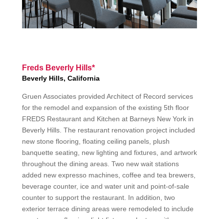
Freds Beverly Hills*
Beverly Hills, California
Gruen Associates provided Architect of Record services
for the remodel and expansion of the existing 5th floor
FREDS Restaurant and Kitchen at Barneys New York in
Beverly Hills. The restaurant renovation project included
new stone flooring, floating ceiling panels, plush
banquette seating, new lighting and fixtures, and artwork
throughout the dining areas. Two new wait stations
added new expresso machines, coffee and tea brewers,
beverage counter, ice and water unit and point-of-sale
counter to support the restaurant. In addition, two
exterior terrace dining areas were remodeled to include