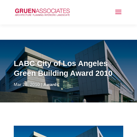
LABC City of Los Angeles
Green Building Award 2010
Mar 28, 2010
Awards