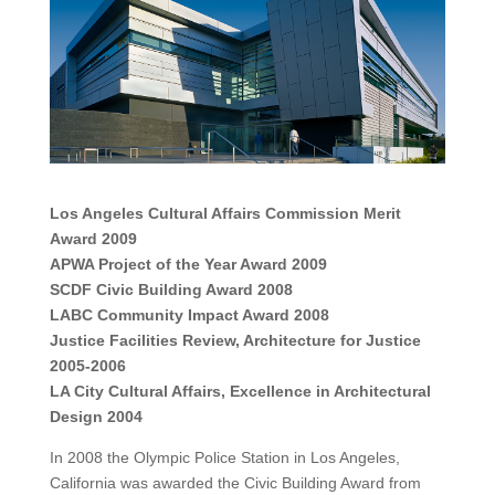
Los Angeles Cultural Affairs Commission Merit
Award 2009
APWA Project of the Year Award 2009
SCDF Civic Building Award 2008
LABC Community Impact Award 2008
Justice Facilities Review, Architecture for Justice
2005-2006
LA City Cultural Affairs, Excellence in Architectural
Design 2004
In 2008 the Olympic Police Station in Los Angeles,
California was awarded the Civic Building Award from