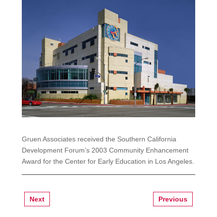
Gruen Associates received the Southern California
Development Forum’s 2003 Community Enhancement
Award for the Center for Early Education in Los Angeles.
Next
Previous