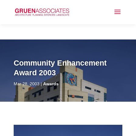
Community Enhancement
Award 2003
Mar 28, 2003
Awards