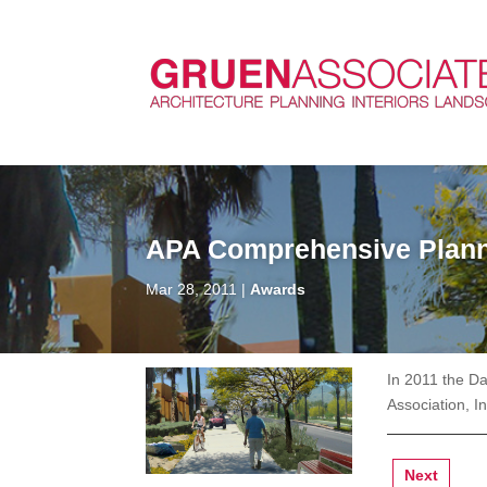
APA Comprehensive Plann
Mar 28, 2011
Awards
In 2011 the D
Association, I
Next