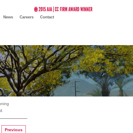
News
Careers
Contact
nning
d.
Previous