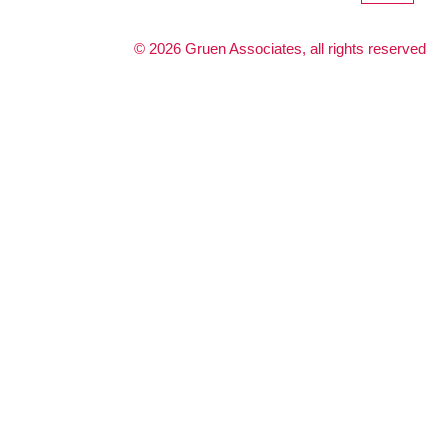
©
2026
Gruen Associates, all rights reserved