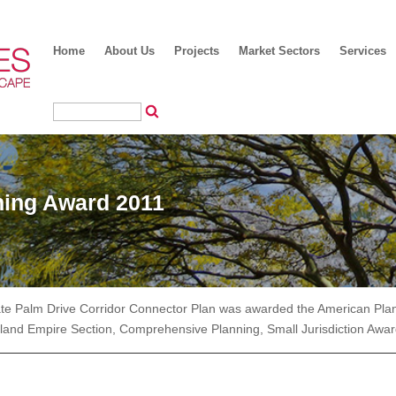
Home
About Us
Projects
Market Sectors
Services
ing Award 2011
ate Palm Drive Corridor Connector Plan was awarded the American Pla
nland Empire Section, Comprehensive Planning, Small Jurisdiction Awar